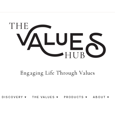
The
Engaging Life Through Values
Values
 DISCOVERY
THE VALUES
PRODUCTS
ABOUT