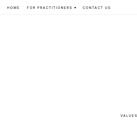
Skip
Skip
Skip
HOME
FOR PRACTITIONERS
CONTACT US
to
to
to
primary
main
footer
navigation
content
VALUES