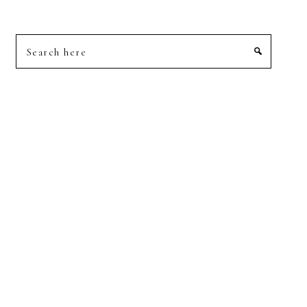
Search
here