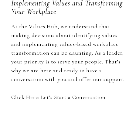
Implementing Values and Transforming
Your Workplace
At the Values Hub, we understand that
making decisions about identifying values
and implementing values-based workplace
transformation can be daunting. As a leader,
your priority is to serve your people. That’s
why we are here and ready to have a
conversation with you and offer our support.
Click Here: Let’s Start a Conversation