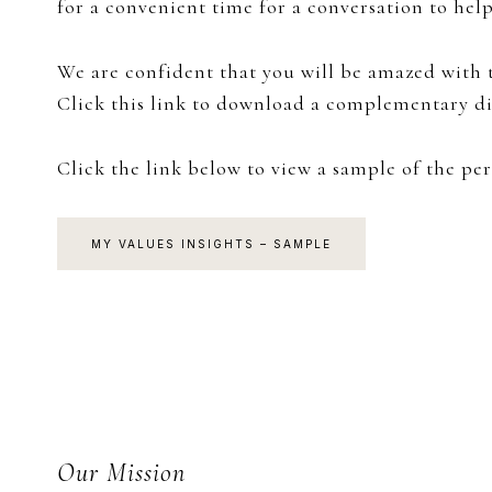
for a convenient time for a conversation to hel
We are confident that you will be amazed with t
Click this link to download a complementary di
Click the link below to view a sample of the per
MY VALUES INSIGHTS – SAMPLE
Footer
Our Mission