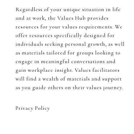
Regardless of your unique situation in life
and at work, the Values Hub provides
resources for your values requirements. We
offer resources specifically designed for
individuals seeking personal growth, as well
as materials tailored for groups looking to
engage in meaningful conversations and
gain workplace insight. Values facilitators
will find a wealth of materials and support
as you guide others on their values journey.
Privacy Policy