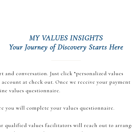
Hub
MY VALUES INSIGHTS
Your Journey of Discovery Starts Here
t and conversation. Just click “personalized values
an account at check out. Once we receive your payment
line values questionnaire.
ere you will complete your values questionnaire.
 qualified values facilitators will reach out to arrang