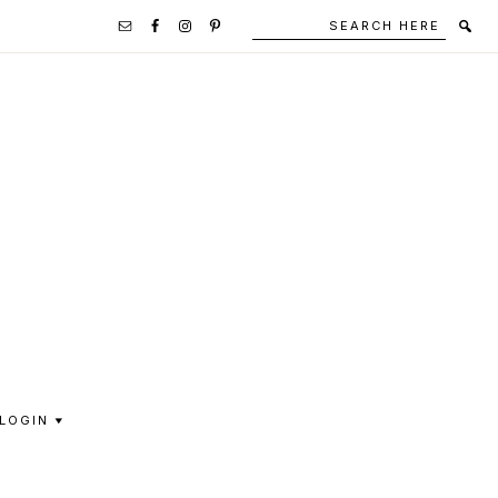
Search
Secondary
here
Navigation
Social
Media
Icons
LOGIN