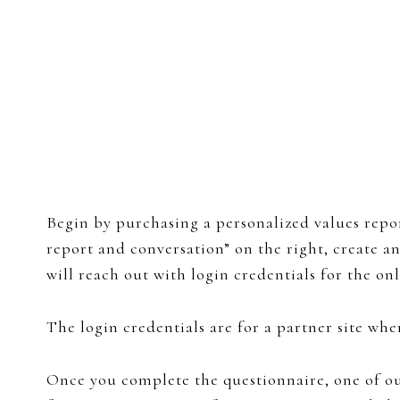
Begin by purchasing a personalized values repor
report and conversation” on the right, create 
will reach out with login credentials for the on
The login credentials are for a partner site wh
Once you complete the questionnaire, one of our