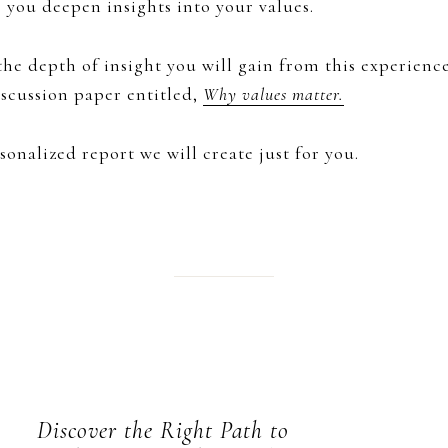
p you deepen insights into your values.
he depth of insight you will gain from this experience
scussion paper entitled,
Why values matter.
sonalized report we will create just for you.
Discover the Right Path to