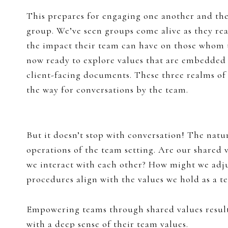
This prepares for engaging one another and the
group. We’ve seen groups come alive as they real
the impact their team can have on those whom t
now ready to explore values that are embedded
client-facing documents. These three realms of
the way for conversations by the team.
But it doesn’t stop with conversation! The natu
operations of the team setting. Are our shared
we interact with each other? How might we adju
procedures align with the values we hold as a t
Empowering teams through shared values results
with a deep sense of their team values.