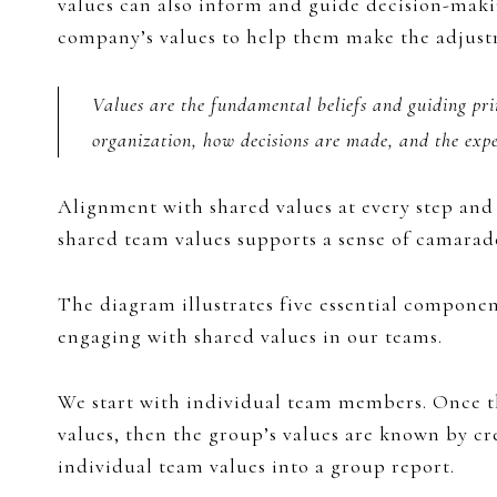
values can also inform and guide decision-makin
company’s values to help them make the adjustm
Values are the fundamental beliefs and guiding pri
organization, how decisions are made, and the expe
Alignment with shared values at every step and 
shared team values supports a sense of camara
The diagram illustrates five essential componen
engaging with shared values in our teams.
We start with individual team members. Once t
values, then the group’s values are known by cr
individual team values into a group report.