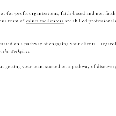
ot-for-profit organizations, faith-based and non faith
 our team of
values facilitators
are skilled professiona
tarted on a pathway of engaging your clients – regard
in the Workplace.
ut getting your team started on a pathway of discover