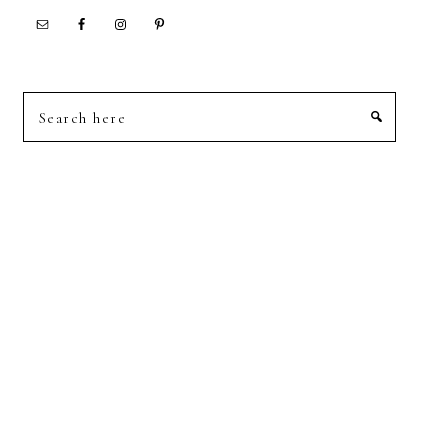
Search
here