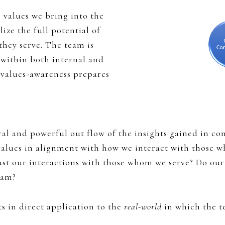
 values we bring into the
ize the full potential of
hey serve. The team is
 within both internal and
 values-awareness prepares
ral and powerful out flow of the insights gained in con
 values in alignment with how we interact with those
st our interactions with those whom we serve? Do our
eam?
 in direct application to the
real-world
in which the t