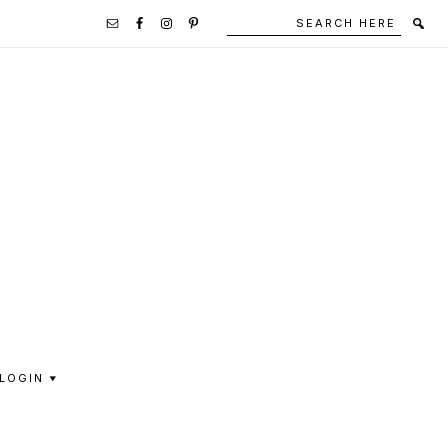
Search
Secondary
here
Navigation
Social
Media
Icons
LOGIN