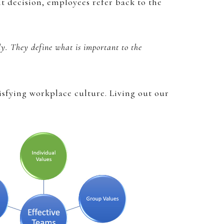
t decision, employees refer back to the
ly. They define what is important to the
isfying workplace culture. Living out our