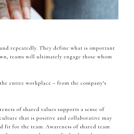
 and repeatedly. They define what is important
own, teams will ultimately engage those whom
 the entire workplace – from the company’s
reness of shared values supports a sense of
lture that is positive and collaborative may
d fit for the team. Awareness of shared team