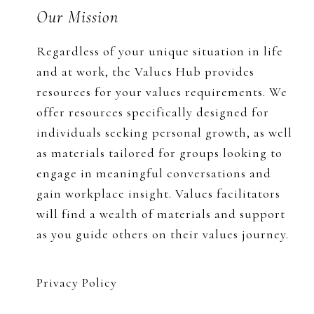
Footer
Our Mission
Regardless of your unique situation in life
and at work, the Values Hub provides
resources for your values requirements. We
offer resources specifically designed for
individuals seeking personal growth, as well
as materials tailored for groups looking to
engage in meaningful conversations and
gain workplace insight. Values facilitators
will find a wealth of materials and support
as you guide others on their values journey.
Privacy Policy