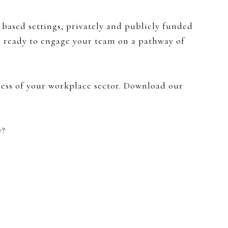
 based settings, privately and publicly funded
ls ready to engage your team on a pathway of
less of your workplace sector. Download our
y?