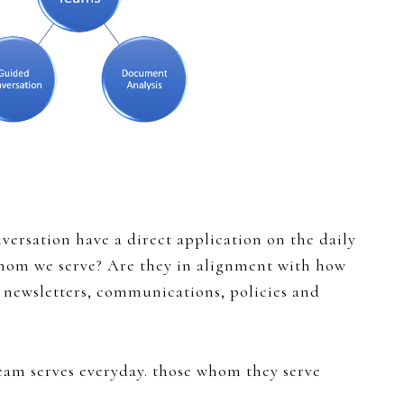
versation have a direct application on the daily
 whom we serve? Are they in alignment with how
 newsletters, communications, policies and
eam serves everyday. those whom they serve