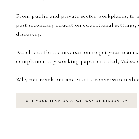
From public and private sector workplaces, to n
post secondary education educational settings,
discovery.
Reach out for a conversation to get your team s
complementary working paper entitled,
Values 
Why not reach out and start a conversation abo
GET YOUR TEAM ON A PATHWAY OF DISCOVERY