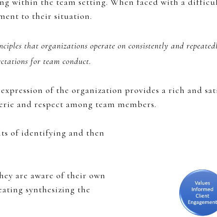
g within the team setting. When faced with a difficul
ent to their situation.
nciples that organizations operate on consistently and repeated
ctations for team conduct.
expression of the organization provides a rich and sat
derie and respect among team members.
ts of identifying and then
hey are aware of their own
eating synthesizing the