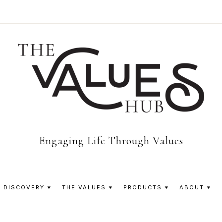
The
Engaging Life Through Values
Values
 DISCOVERY
THE VALUES
PRODUCTS
ABOUT