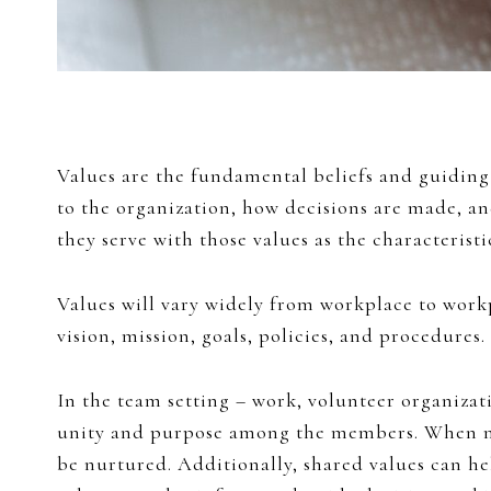
Values are the fundamental beliefs and guiding 
to the organization, how decisions are made, 
they serve with those values as the characteristi
Values will vary widely from workplace to work
vision, mission, goals, policies, and procedures
In the team setting – work, volunteer organizati
unity and purpose among the members. When memb
be nurtured. Additionally, shared values can he