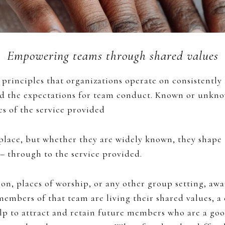
Empowering teams through shared values
principles that organizations operate on consistently
and the expectations for team conduct. Known or unkn
cs of the service provided
place, but whether they are widely known, they shape
. – through to the service provided.
on, places of worship, or any other group setting, awa
ers of that team are living their shared values, a cu
lp to attract and retain future members who are a goo