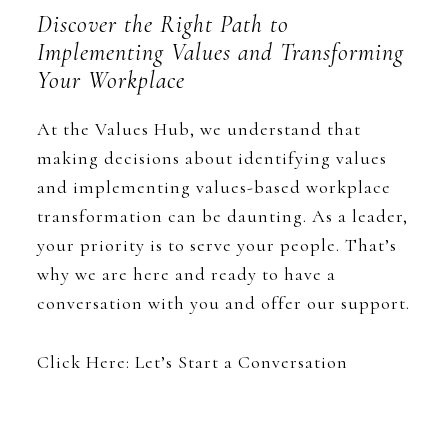
Discover the Right Path to
Implementing Values and Transforming
Your Workplace
At the Values Hub, we understand that
making decisions about identifying values
and implementing values-based workplace
transformation can be daunting. As a leader,
your priority is to serve your people. That’s
why we are here and ready to have a
conversation with you and offer our support.
Click Here: Let’s Start a Conversation