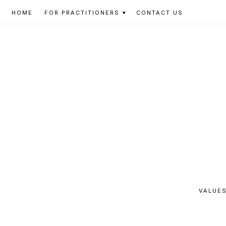
Skip
Skip
Skip
HOME
FOR PRACTITIONERS
CONTACT US
to
to
to
primary
main
footer
navigation
content
VALUES