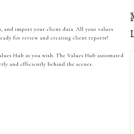
, and import your client data. All your values
eady for review and creating client reports!
alues Hub as you wish. The Values Hub automated
tly and efficiently behind the scenes.