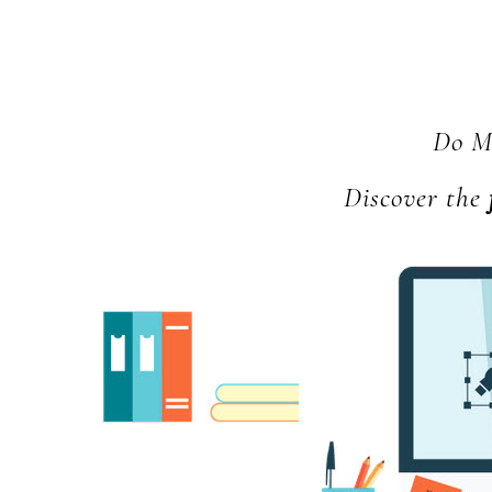
Do Mo
Discover the