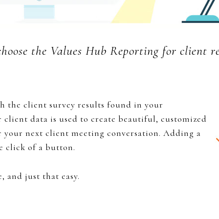
hoose the Values Hub Reporting for client re
h the client survey results found in your
r client data is used to create beautiful, customized
r your next client meeting conversation. Adding a
e click of a button.
, and just that easy.