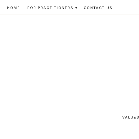
Skip
Skip
Skip
HOME
FOR PRACTITIONERS
CONTACT US
to
to
to
primary
main
footer
navigation
content
VALUES