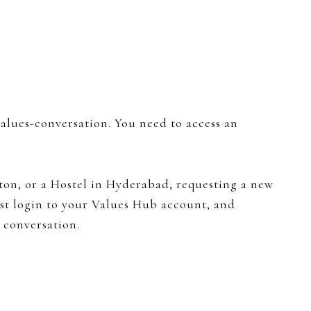
values-conversation. You need to access an
on, or a Hostel in Hyderabad, requesting a new
Just login to your Values Hub account, and
 conversation.