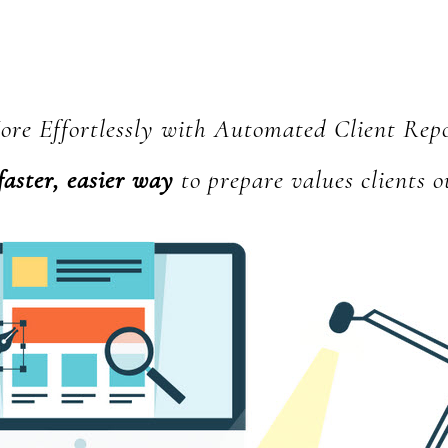
Hub
re Effortlessly with Automated Client Rep
faster, easier way
to prepare values clients o