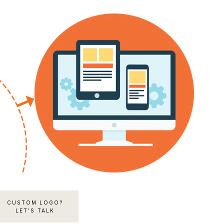
CUSTOM LOGO?
LET’S TALK