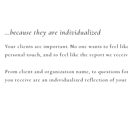
…because they are individualized
Your clients are important. No one wants to feel lik
personal touch, and to feel like the report we recei
From client and organization name, to questions for
you receive are an individualized reflection of your 