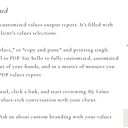
ned
y customized values output report. It’s filled with
ient’s values selections.
eplace,” or “copy and paste” and printing single
ll to PDF. Say hello to fully customized, automated
out of your hands, and in a matter of minutes you
PDF values report.
ail, click a link, and start reviewing
My Values
a values-rich conversation with your client.
sk us about custom branding with your values