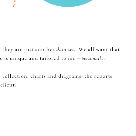
e they are just another
data-set.
We all want that
ve is unique and tailored to me –
personally.
 reflection, charts and diagrams, the reports
client.