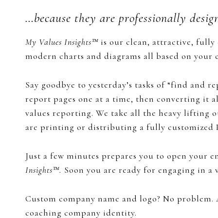
…because they are professionally desig
My Values Insights™
​is our clean, attractive, full
modern charts and diagrams all based on your cl
​Say goodbye to yesterday’s tasks of “find and r
report pages one at a time, then converting it a
values reporting. We take all the heavy lifting 
are printing or distributing a fully customized 
Just a few minutes prepares you to open your em
Insights™.
​Soon you are​​​​ ready for engaging in 
Custom company name and logo? No problem. A
coaching company identity.