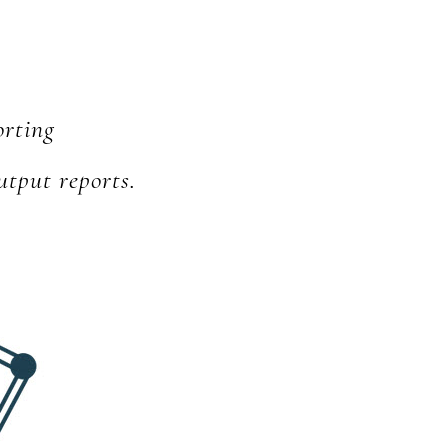
orting
utput reports.