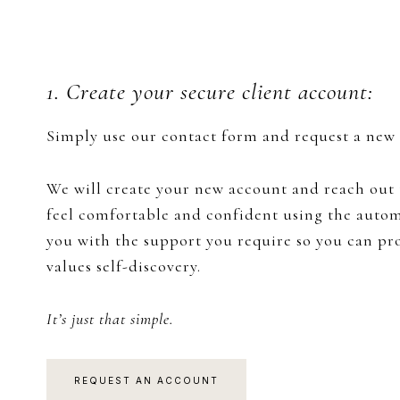
1. Create your secure client account:
Simply use our contact form and request a new a
We will create your new account and reach out t
feel comfortable and confident using the automa
you with ​the support you require so you can p
values self-discovery.
It’s just that simple.
REQUEST AN ACCOUNT