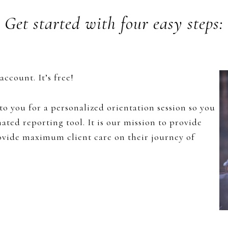
Get started with four easy steps:
ccount. It’s free!
o you for a personalized orientation session so you
ted reporting tool. It is our mission to provide
rovide maximum client care on their journey of