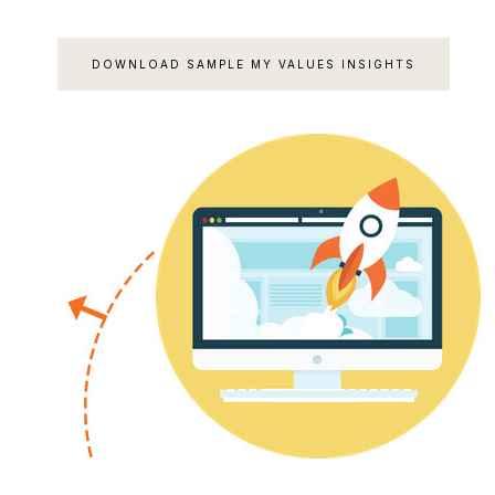
DOWNLOAD SAMPLE MY VALUES INSIGHTS