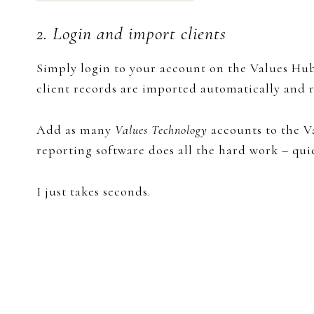
2. Login and import clients
Simply login to your ​account on the Values Hub
client records are imported automatically and r
Add as many
Values Technology
accounts to the V
reporting software does all the hard work – quie
I just takes seconds.