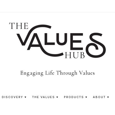
The
Engaging Life Through Values
Values
 DISCOVERY
THE VALUES
PRODUCTS
ABOUT