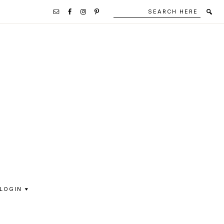
Search
Secondary
here
Navigation
Social
Media
Icons
LOGIN