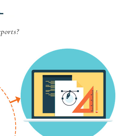
ports?