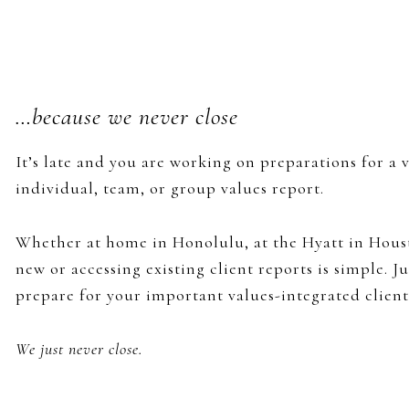
…because we never close
It’s late and you are working on preparations for a 
individual, team, or group values report.
Whether at home in Honolulu, at the Hyatt in Houst
new or accessing existing client reports is simple. 
prepare for your important values-integrated client
We just never close.