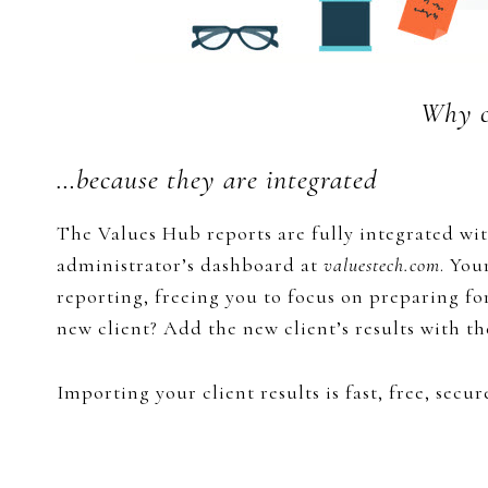
Why c
…because they are integrated
The Values Hub reports are fully integrated wit
administrator’s dashboard at
valuestech.com
. You
reporting, freeing you to focus on preparing fo
new client? Add the new client’s results with th
Importing your client results is fast, free, secure